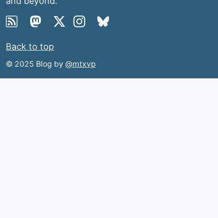
and beyond.
Back to top
© 2025 Blog by
@mtxvp