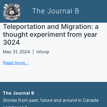
The Journal B
Teleportation and Migration: a
thought experiment from year
3024
May 31, 2024 | mtxvp
Read more...
The Journal B
Stories from past, future and around in Canada