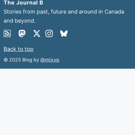
The Journal B
Stories from past, future and around in Canada
and beyond.
Back to top
© 2025 Blog by
@mtxvp