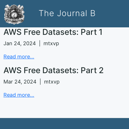
The Journal B
AWS Free Datasets: Part 1
Jan 24, 2024 | mtxvp
Read more...
AWS Free Datasets: Part 2
Mar 24, 2024 | mtxvp
Read more...