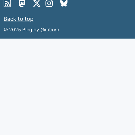
Back to top
© 2025 Blog by
@mtxvp