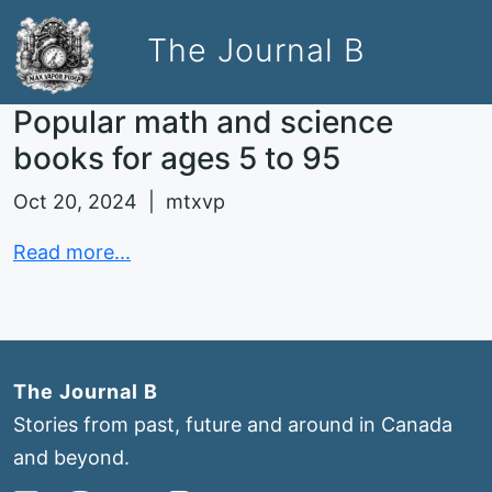
The Journal B
Popular math and science
books for ages 5 to 95
Oct 20, 2024 | mtxvp
Read more...
The Journal B
Stories from past, future and around in Canada
and beyond.