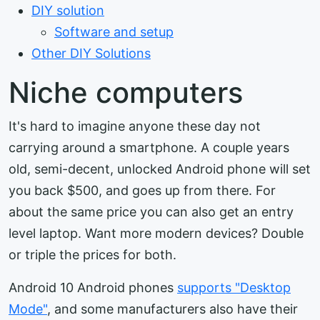
DIY solution
Software and setup
Other DIY Solutions
Niche computers
It's hard to imagine anyone these day not
carrying around a smartphone. A couple years
old, semi-decent, unlocked Android phone will set
you back $500, and goes up from there. For
about the same price you can also get an entry
level laptop. Want more modern devices? Double
or triple the prices for both.
Android 10 Android phones
supports "Desktop
Mode"
, and some manufacturers also have their