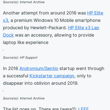
Source(s): Internet Archive
Another attempt from around 2016 was
HP Elite
x3
, a premium Windows 10 Mobile smartphone
produced by Hewlett-Packard.
HP Elite x3 Lap
Dock
was an accessory, allowing to provide
laptop like experience
Source(s): HP Support
In 2016
Andromium/Sentio
startup went through
a successful
Kickstarter campaign
, only to
disappear into oblivion around 2019.
Source(s): Internet Archive
The list goes on. There are (were?):
LEEF
,