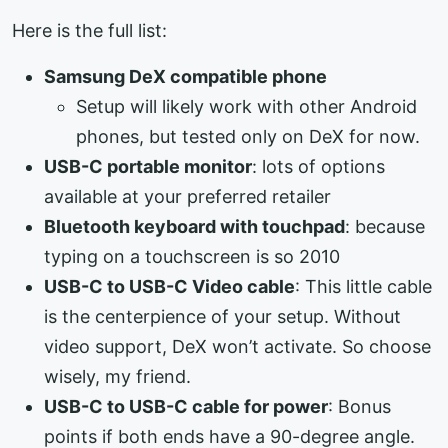
Here is the full list:
Samsung DeX compatible phone
Setup will likely work with other Android
phones, but tested only on DeX for now.
USB-C portable monitor
: lots of options
available at your preferred retailer
Bluetooth keyboard with touchpad
: because
typing on a touchscreen is so 2010
USB-C to USB-C Video cable
: This little cable
is the centerpience of your setup. Without
video support, DeX won’t activate. So choose
wisely, my friend.
USB-C to USB-C cable for power
: Bonus
points if both ends have a 90-degree angle.