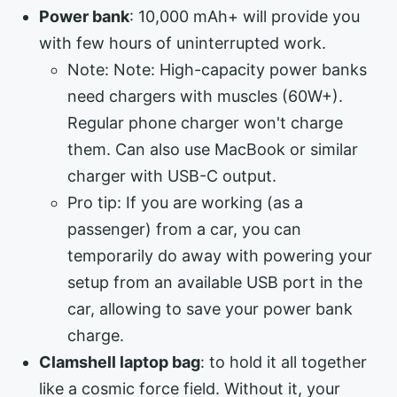
Power bank
: 10,000 mAh+ will provide you
with few hours of uninterrupted work.
Note: Note: High-capacity power banks
need chargers with muscles (60W+).
Regular phone charger won't charge
them. Can also use MacBook or similar
charger with USB-C output.
Pro tip: If you are working (as a
passenger) from a car, you can
temporarily do away with powering your
setup from an available USB port in the
car, allowing to save your power bank
charge.
Clamshell laptop bag
: to hold it all together
like a cosmic force field. Without it, your