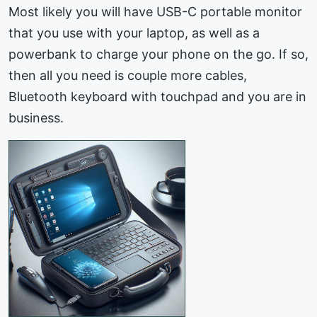
Most likely you will have USB-C portable monitor
that you use with your laptop, as well as a
powerbank to charge your phone on the go. If so,
then all you need is couple more cables,
Bluetooth keyboard with touchpad and you are in
business.