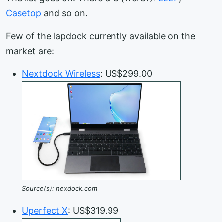
Casetop
and so on.
Few of the lapdock currently available on the
market are:
Nextdock Wireless
: US$299.00
Source(s): nexdock.com
Uperfect X
: US$319.99