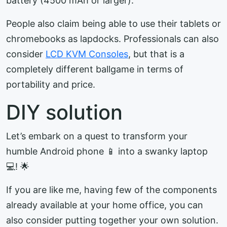
battery (4500 mAh or larger).
People also claim being able to use their tablets or
chromebooks as lapdocks. Professionals can also
consider
LCD KVM Consoles
, but that is a
completely different ballgame in terms of
portability and price.
DIY solution
Let’s embark on a quest to transform your
humble Android phone 📱 into a swanky laptop
💻! 🌟
If you are like me, having few of the components
already available at your home office, you can
also consider putting together your own solution.