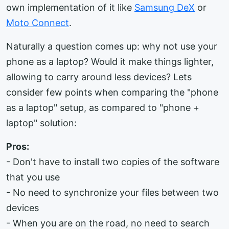
own implementation of it like
Samsung DeX
or
Moto Connect
.
Naturally a question comes up: why not use your
phone as a laptop? Would it make things lighter,
allowing to carry around less devices? Lets
consider few points when comparing the "phone
as a laptop" setup, as compared to "phone +
laptop" solution:
Pros:
- Don't have to install two copies of the software
that you use
- No need to synchronize your files between two
devices
- When you are on the road, no need to search