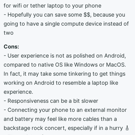
for wifi or tether laptop to your phone
- Hopefully you can save some $$, because you
going to have a single compute device instead of
two
Cons:
- User experience is not as polished on Android,
compared to native OS like Windows or MacOS.
In fact, it may take some tinkering to get things
working on Android to resemble a laptop like
experience.
- Responsiveness can be a bit slower
- Connecting your phone to an external monitor
and battery may feel like more cables than a
backstage rock concert, especially if in a hurry 🎸