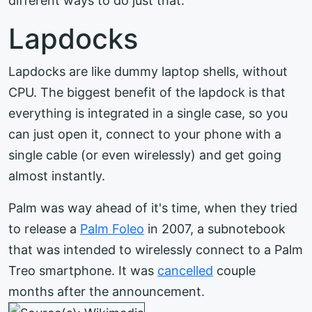
different ways to do just that.
Lapdocks
Lapdocks are like dummy laptop shells, without
CPU. The biggest benefit of the lapdock is that
everything is integrated in a single case, so you
can just open it, connect to your phone with a
single cable (or even wirelessly) and get going
almost instantly.
Palm was way ahead of it's time, when they tried
to release a
Palm Foleo
in 2007, a subnotebook
that was intended to wirelessly connect to a Palm
Treo smartphone. It was
cancelled
couple
months after the announcement.