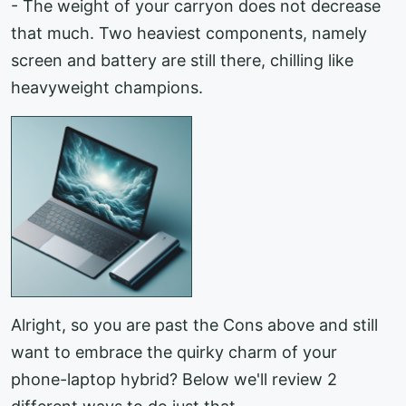
- The weight of your carryon does not decrease
that much. Two heaviest components, namely
screen and battery are still there, chilling like
heavyweight champions.
Alright, so you are past the Cons above and still
want to embrace the quirky charm of your
phone-laptop hybrid? Below we'll review 2