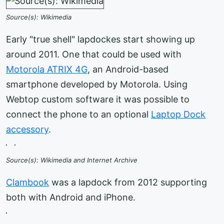
Source(s): Wikimedia
Early "true shell" lapdockes start showing up
around 2011. One that could be used with
Motorola ATRIX 4G
, an Android-based
smartphone developed by Motorola. Using
Webtop custom software it was possible to
connect the phone to an optional
Laptop Dock
accessory
.
Source(s): Wikimedia and Internet Archive
Clambook
was a lapdock from 2012 supporting
both with Android and iPhone.