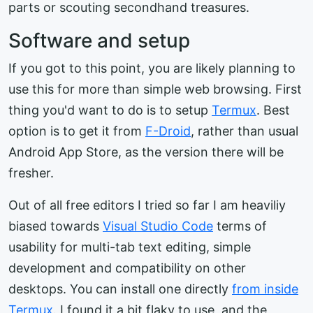
parts or scouting secondhand treasures.
Software and setup
If you got to this point, you are likely planning to
use this for more than simple web browsing. First
thing you'd want to do is to setup
Termux
. Best
option is to get it from
F-Droid
, rather than usual
Android App Store, as the version there will be
fresher.
Out of all free editors I tried so far I am heaviliy
biased towards
Visual Studio Code
terms of
usability for multi-tab text editing, simple
development and compatibility on other
desktops. You can install one directly
from inside
Termux
. I found it a bit flaky to use, and the