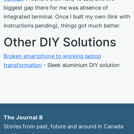
biggest gap there for me was absence of
integrated terminal. Once I built my own (link with
instructions pending), things got much better.
Other DIY Solutions
Broken smartphone to working laptop
transformation
- Sleek aluminium DIY solution
The Journal B
Stories from past, future and around in Canada