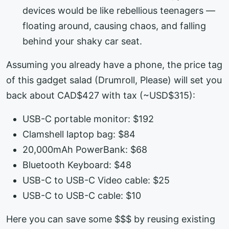
devices would be like rebellious teenagers —
floating around, causing chaos, and falling
behind your shaky car seat.
Assuming you already have a phone, the price tag
of this gadget salad (Drumroll, Please) will set you
back about CAD$427 with tax (~USD$315):
USB-C portable monitor: $192
Clamshell laptop bag: $84
20,000mAh PowerBank: $68
Bluetooth Keyboard: $48
USB-C to USB-C Video cable: $25
USB-C to USB-C cable: $10
Here you can save some $$$ by reusing existing