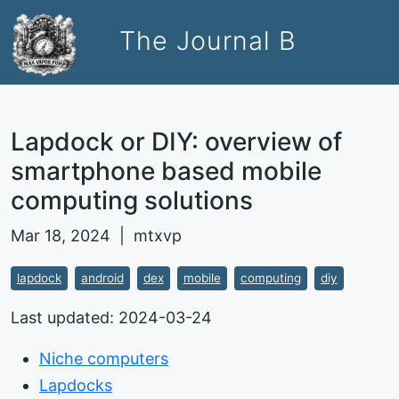
The Journal B
Lapdock or DIY: overview of
smartphone based mobile
computing solutions
Mar 18, 2024 | mtxvp
lapdock
android
dex
mobile
computing
diy
Last updated: 2024-03-24
Niche computers
Lapdocks