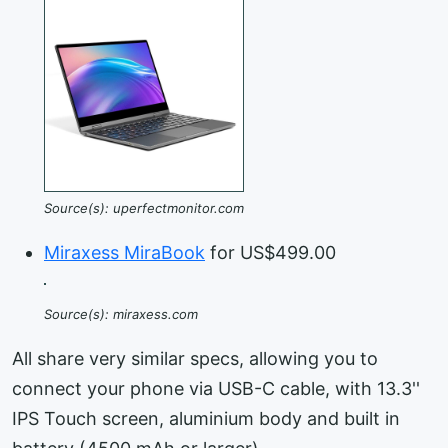
Source(s): uperfectmonitor.com
Miraxess MiraBook
for US$499.00
Source(s): miraxess.com
All share very similar specs, allowing you to
connect your phone via USB-C cable, with 13.3''
IPS Touch screen, aluminium body and built in