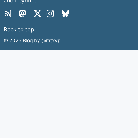
and beyond.
Back to top
© 2025 Blog by
@mtxvp