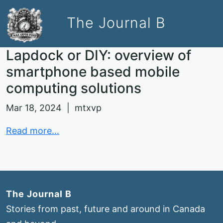
The Journal B
Lapdock or DIY: overview of
smartphone based mobile
computing solutions
Mar 18, 2024 | mtxvp
Read more...
The Journal B
Stories from past, future and around in Canada